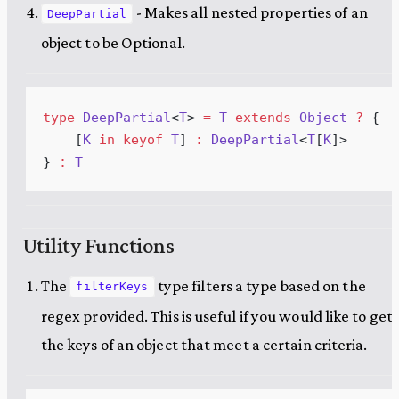
- Makes all nested properties of an
DeepPartial
object to be Optional.
type
DeepPartial
<
T
> 
=
T
extends
Object
 ?
 {
    [
K
in
keyof
T
] 
:
DeepPartial
<
T
[
K
]>
} 
:
T
Utility Functions
The
type filters a type based on the
filterKeys
regex provided. This is useful if you would like to get
the keys of an object that meet a certain criteria.