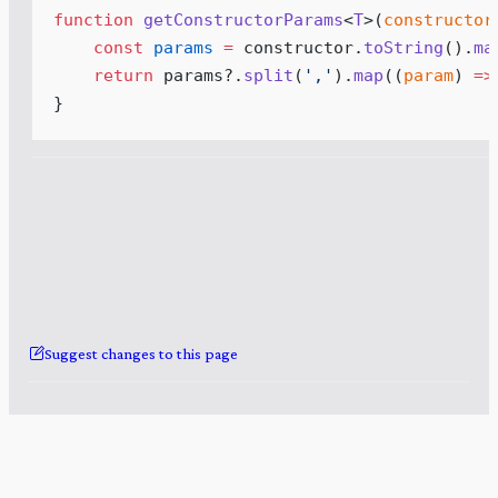
function
getConstructorParams
<
T
>
(
constructor
const
params
 =
constructor
.
toString
()
.
ma
return
params
?.
split
(
'
,
'
)
.
map
(
(
param
)
 =>
}
Suggest changes to this page