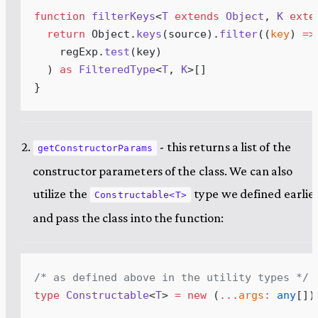
function
filterKeys
<
T
extends
Object
,
K
exte
return
Object
.
keys
(
source
)
.
filter
(
(
key
)
 =>
regExp
.
test
(
key
)
  ) 
as
FilteredType
<
T
,
K
>[]
}
- this returns a list of the
getConstructorParams
constructor parameters of the class. We can also
utilize the
type we defined earlie
Constructable<T>
and pass the class into the function:
/* 
as
defined
above
in
the
utility
types
 */
type
Constructable
<
T
> 
=
new
 (
...
args
:
any
[]
)