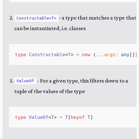
- a type that matches a type that
Constructable<T>
can be instantiated, i.e. classes
type
Constructable
<
T
> 
=
new
 (
...
args
:
any
[]
)
- For a given type, this filters down to a
ValueOf
tuple of the values of the type
type
ValueOf
<
T
> 
=
T
[
keyof
T
]