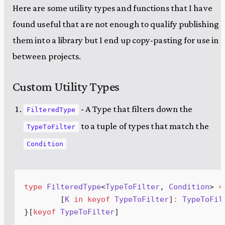
Here are some utility types and functions that I have
found useful that are not enough to qualify publishing
them into a library but I end up copy-pasting for use in
between projects.
Custom Utility Types
- A Type that filters down the
FilteredType
to a tuple of types that match the
TypeToFilter
Condition
type
FilteredType
<
TypeToFilter
, 
Condition
> 
=
	[
K
in
keyof
TypeToFilter
]
:
TypeToFil
}[
keyof
TypeToFilter
]