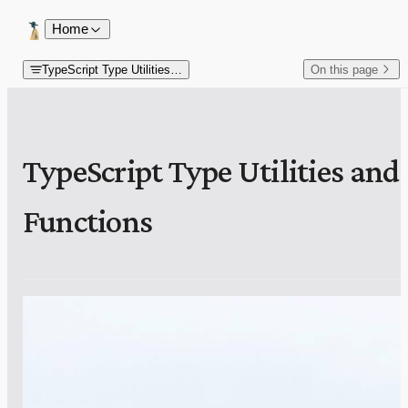
Skip to content
Home
TypeScript Type Utilities and Functions
On this page
TypeScript Type Utilities and
Functions