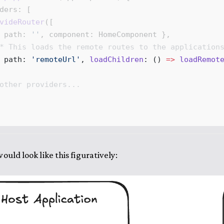
ders
: [
videRouter
([
 
path
: 
''
, 
component
: 
HomeComponent
 },
* 
This
loads
the
remote
routes
to
the
application
 
path
: 
'
remoteUrl
'
, 
loadChildren
: 
()
 =>
loadRemot
other
providers
...
ould look like this figuratively: