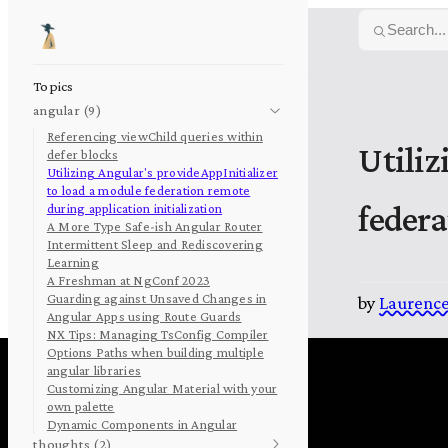
Skip to content
Search...
Topics
angular (9)
Referencing viewChild queries within
Utiliz
defer blocks
Utilizing Angular's provideAppInitializer
to load a module federation remote
federa
during application initialization
A More Type Safe-ish Angular Router
Intermittent Sleep and Rediscovering
Learning
A Freshman at NgConf 2023
Guarding against Unsaved Changes in
by
Laurence
Angular Apps using Route Guards
NX Tips: Managing TsConfig Compiler
Options Paths when building multiple
angular libraries
Customizing Angular Material with your
own palette
Dynamic Components in Angular
thoughts (2)