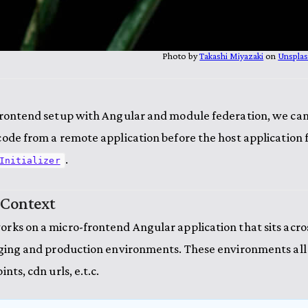
Photo by
Takashi Miyazaki
on
Unspla
frontend setup with Angular and module federation, we can
ode from a remote application before the host application fu
.
Initializer
 Context
rks on a micro-frontend Angular application that sits acro
aging and production environments. These environments all
nts, cdn urls, e.t.c.