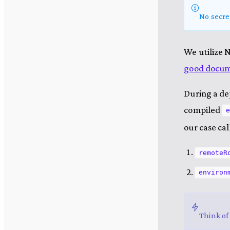
No secre
We utilize 
good docume
During a de
compiled
e
our case ca
remoteR
environ
Think of 