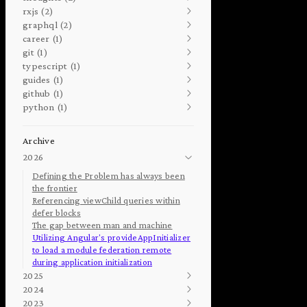
rxjs (2)
graphql (2)
career (1)
git (1)
typescript (1)
guides (1)
github (1)
python (1)
Archive
2026
Defining the Problem has always been
the frontier
Referencing viewChild queries within
defer blocks
The gap between man and machine
Utilizing Angular's provideAppInitializer
to load a module federation remote
during application initialization
2025
2024
2023