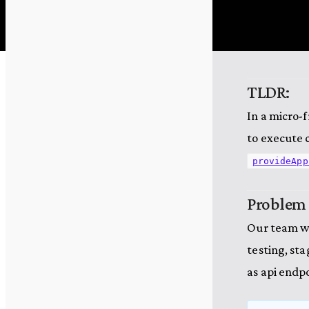
TLDR:
In a micro-
to execute c
provideApp
Problem
Our team wo
testing, st
as api endpoi