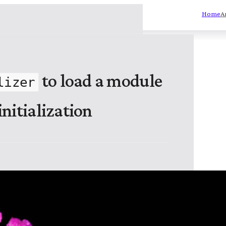
Home
A
to load a module
lizer
nitialization