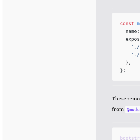
const
m
name
:
expos
    '
./
    '
./
  },
}
;
These remot
from
@modu
bootstr