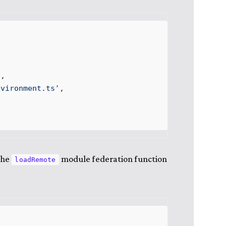
'
,
nvironment
.
ts
'
,
the
module federation function
loadRemote