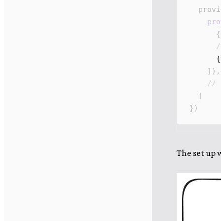
provi
pro
      {
      /
      {
    ]),
    // 
  ]
})
The set up w