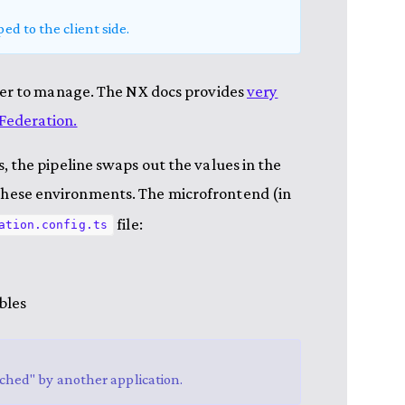
ed to the client side.
ier to manage. The NX docs provides
very
Federation.
 the pipeline swaps out the values in the
f these environments. The microfrontend (in
file:
ation.config.ts
bles
etched" by another application.