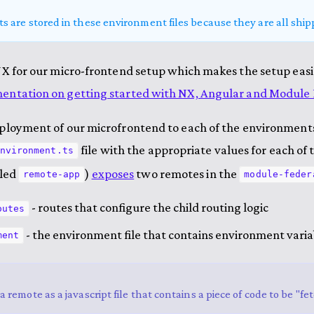
ts are stored in these environment files because they are all shipp
NX for our micro-frontend setup which makes the setup eas
ntation on getting started with NX, Angular and Module 
ployment of our microfrontend to each of the environments,
file with the appropriate values for each o
nvironment.ts
lled
)
exposes
two remotes in the
remote-app
module-feder
- routes that configure the child routing logic
outes
- the environment file that contains environment varia
ment
a remote as a javascript file that contains a piece of code to be "f