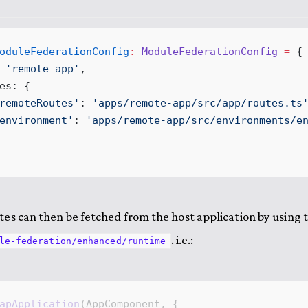
oduleFederationConfig
:
ModuleFederationConfig
 =
 {
 '
remote
-
app
'
,
es
:
 {
remoteRoutes
'
:
 '
apps
/
remote
-
app
/
src
/
app
/
routes
.
ts
environment
'
:
 '
apps
/
remote
-
app
/
src
/
environments
/
e
es can then be fetched from the host application by using 
. i.e.:
le-federation/enhanced/runtime
apApplication
(
AppComponent
, {