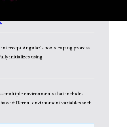
sh
 intercept Angular's bootstraping process
lly initializes using
ss multiple environments that includes
 have different environment variables such