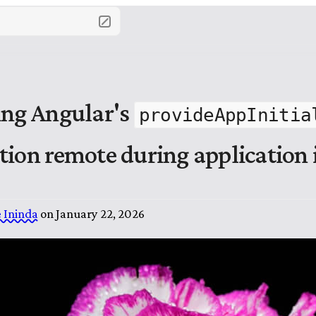
ing Angular's
provideAppInitia
tion remote during application i
 Ininda
on
January 22, 2026