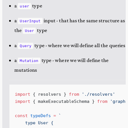
a
type
user
a
input - that has the same structure as
UserInput
the
type
User
a
type - where we will define all the queries
Query
a
type - where we will define the
Mutation
mutations
import
 { resolvers } 
from
 '
./resolvers
'
import
 { makeExecutableSchema } 
from
 '
graphq
const
 typeDefs
 =
 `
    type User {