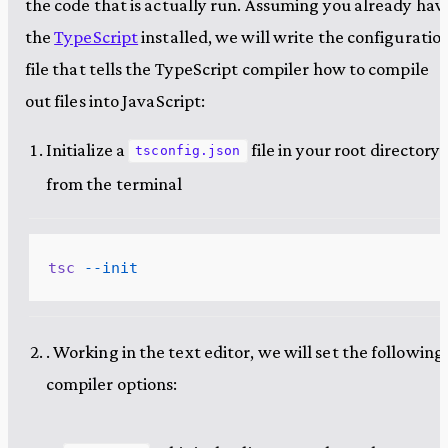
the code that is actually run. Assuming you already hav
the
TypeScript
installed, we will write the configuratio
file that tells the TypeScript compiler how to compile
out files into JavaScript:
Initialize a
file in your root directory
tsconfig.json
from the terminal
tsc
 --init
. Working in the text editor, we will set the following
compiler options: