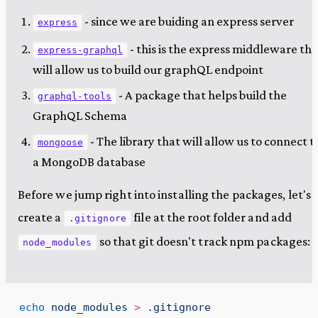
- since we are buiding an express server
express
- this is the express middleware tha
express-graphql
will allow us to build our graphQL endpoint
- A package that helps build the
graphql-tools
GraphQL Schema
- The library that will allow us to connect t
mongoose
a MongoDB database
Before we jump right into installing the packages, let's
create a
file at the root folder and add
.gitignore
so that git doesn't track npm packages:
node_modules
echo
 node_modules
 >
 .gitignore