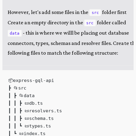
However, let's add some files in the
folder first
src
Create an empty directory in the
folder called
src
- this is where we willl be placing out database
data
connectors, types, schemas and resolver files. Create th
following files to match the following structure:
📦express-gql-api
┣ 📂src
┃ ┣ 📂data
┃ ┃ ┣ 📜db.ts
┃ ┃ ┣ 📜resolvers.ts
┃ ┃ ┣ 📜schema.ts
┃ ┃ ┗ 📜types.ts
┃ ┗ 📜index.ts