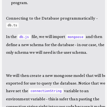
program.
Connecting to the Database programmatically -
db.ts
In the
file, we will import
and then
db.js
mongoose
define a new schema for the database - in our case, the
only schema we will need is the user schema.
We will then create a new mongoose model that will be
exported for use to query the database. Notice that we
have set the
variable to an
connectionString
environment variable - this is safer than pasting the
connection string right into your code because it makes