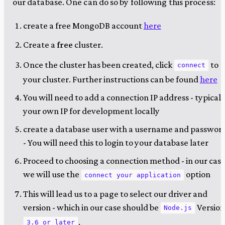
our database. One can do so by following this process:
create a free MongoDB account
here
Create a
free
cluster.
Once the cluster has been created, click
to
connect
your cluster. Further instructions can be found
here
You will need to add a connection IP address - typicall
your own IP for development locally
create a database user with a username and passwor
- You will need this to login to your database later
Proceed to choosing a connection method - in our cas
we will use the
option
connect your application
This will lead us to a page to select our driver and
version - which in our case should be
Versio
Node.js
.
3.6 or later