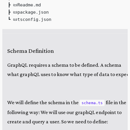
┣ 📜Readme.md
┣ 📜package.json
┗ 📜tsconfig.json
Schema Definition
GraphQL requires a schema to be defined. A schema
what graphQL uses to know what type of data to expect
We will define the schema in the
file in the
schema.ts
following way: We will use our graphQL endpoint to
create and query a user. So we need to define: