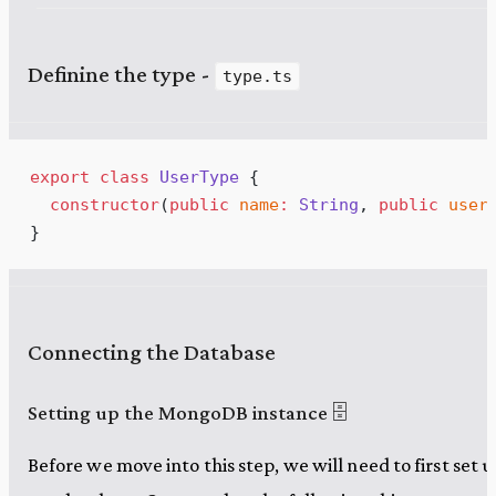
Definine the type -
type.ts
export
class
UserType
 {
constructor
(
public
name
:
String
, 
public
user
}
Connecting the Database
Setting up the MongoDB instance 🗄️
Before we move into this step, we will need to first set u