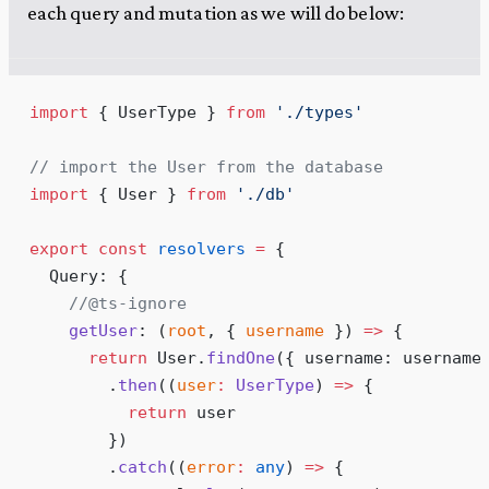
each query and mutation as we will do below:
import
 { UserType } 
from
 '
./types
'
// import the User from the database
import
 { User } 
from
 '
./db
'
export
 const
 resolvers
 =
 {
  Query
:
 {
    //@ts-ignore
    getUser
:
 (
root
,
 {
 username
 }
)
 =>
 {
      return
 User
.
findOne
(
{
 username
:
 username
        .
then
(
(
user
:
 UserType
)
 =>
 {
          return
 user
        }
)
        .
catch
(
(
error
:
 any
)
 =>
 {