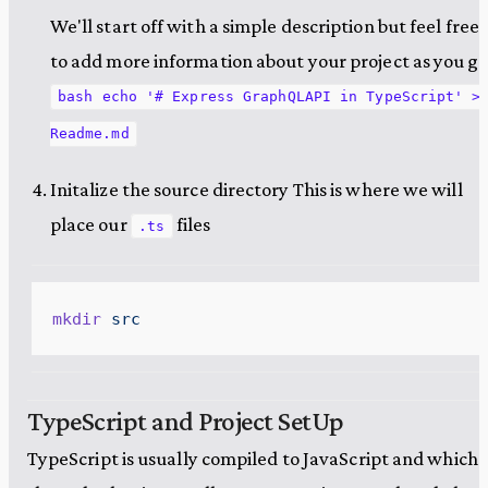
We'll start off with a simple description but feel free
to add more information about your project as you go
bash echo '# Express GraphQLAPI in TypeScript' >
Readme.md
Initalize the source directory This is where we will
place our
files
.ts
mkdir
 src
TypeScript and Project SetUp
TypeScript is usually compiled to JavaScript and which i