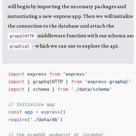
will begin by importing the necessary packages and
instantiating a new express app. Then we will initialize
the connection to the database and attach the
middleware function with our schema and
grapqlHTTP
- which we can use to explore the api:
graphiql
import
 express 
from
 '
express
'
import
 { graphqlHTTP } 
from
 '
express-graphql
'
import
 { schema } 
from
 '
./data/schema
'
// Initialize app
const
 app
 =
 express
()
require
(
'
./data/db
'
)
// the graphQL endpoint at /graphql.