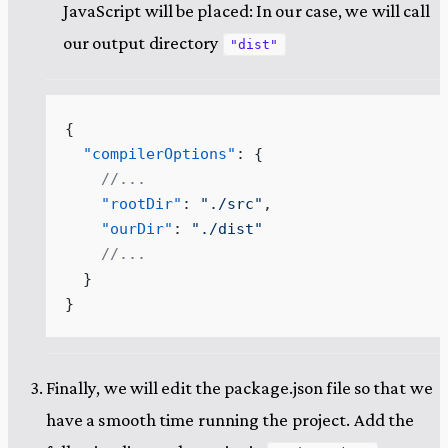
JavaScript will be placed: In our case, we will call
our output directory
"dist"
{
  "compilerOptions"
: {
    //...
    "rootDir"
: 
"
./src
"
,
    "ourDir"
: 
"
./dist
"
    //...
  }
}
Finally, we will edit the package.json file so that we
have a smooth time running the project. Add the