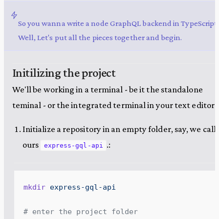
So you wanna write a node GraphQL backend in TypeScript
Well, Let's put all the pieces together and begin.
Initilizing the project
We'll be working in a terminal - be it the standalone
teminal - or the integrated terminal in your text editor.
Initialize a repository in an empty folder, say, we call
ours
.:
express-gql-api
mkdir
 express-gql-api
# enter the project folder