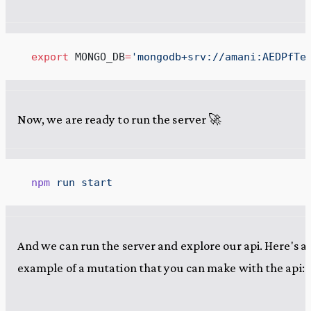
  export
 MONGO_DB
=
'
mongodb+srv://amani:AEDPfTe
Now, we are ready to run the server 🚀
  npm
 run
 start
And we can run the server and explore our api. Here's a
example of a mutation that you can make with the api: