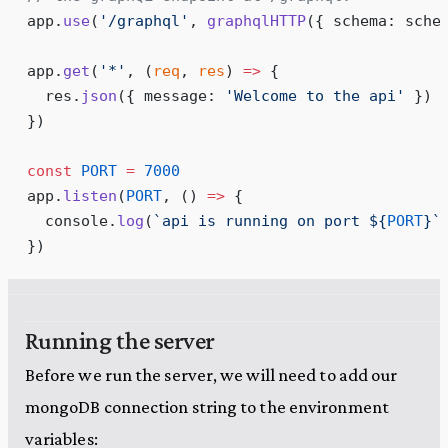
app
.
use
(
'
/graphql
'
, 
graphqlHTTP
({ schema: sche
app
.
get
(
'
*
'
, 
(
req
, 
res
)
 =>
 {
  res
.
json
({ message: 
'
Welcome to the api
'
 })
})
const
 PORT
 =
 7000
app
.
listen
(
PORT
, 
()
 =>
 {
  console
.
log
(
`
api is running on port 
${
PORT
}
`
})
Running the server
Before we run the server, we will need to add our
mongoDB connection string to the environment
variables: