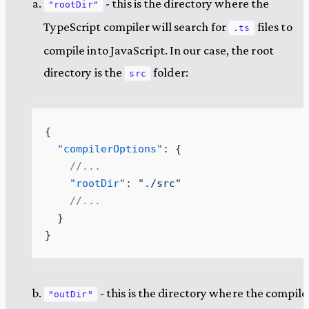
- this is the directory where the
"rootDir"
TypeScript compiler will search for
files to
.ts
compile into JavaScript. In our case, the root
directory is the
folder:
src
{
  "compilerOptions"
: {
    //...
    "rootDir"
: 
"
./src
"
    //...
  }
}
- this is the directory where the compil
"outDir"