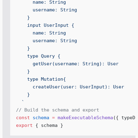
      name: String
      username: String
    }
    input UserInput {
      name: String
      username: String
    }
    type Query {
      getUser(username: String): User
    }
    type Mutation{
      createUser(user: UserInput): User
    }
  `
// Build the schema and export
const
 schema
 =
 makeExecutableSchema
(
{
 typeDe
export
 { schema }