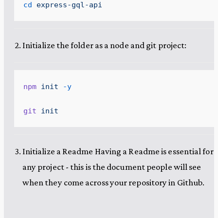
cd
 express-gql-api
Initialize the folder as a node and git project:
npm
 init
 -y
git
 init
Initialize a Readme Having a Readme is essential for
any project - this is the document people will see
when they come across your repository in Github.