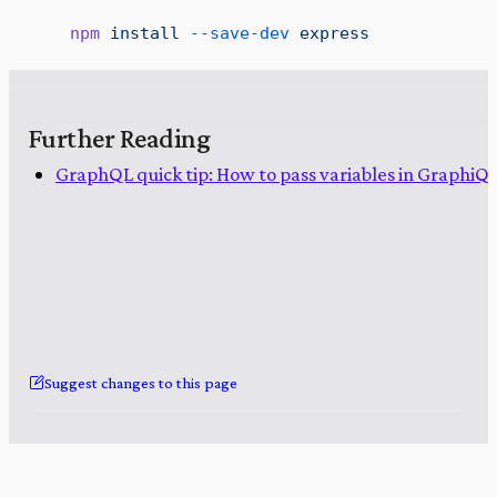
    npm
 install
 --save-dev
 express
Further Reading
GraphQL quick tip: How to pass variables in GraphiQ
Suggest changes to this page