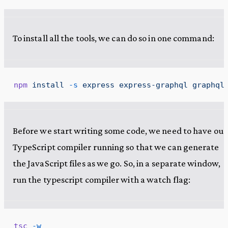
To install all the tools, we can do so in one command:
npm
 install
 -s
 express
 express-graphql
 graphql
Before we start writing some code, we need to have our
TypeScript compiler running so that we can generate
the JavaScript files as we go. So, in a separate window,
run the typescript compiler with a watch flag:
tsc
 -w