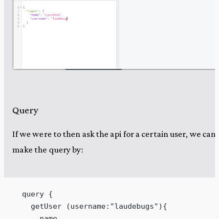
Query
If we were to then ask the api for a certain user, we can
make the query by:
  query {
    getUser (username:"laudebugs"){
      name