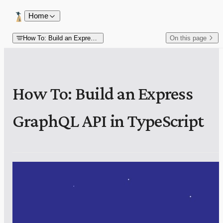
Skip to content
Home
How To: Build an Express GraphQL API in TypeScript
On this page
How To: Build an Express
GraphQL API in TypeScript