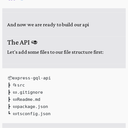
And now we are ready to build our api
The API 🥑
Let's add some files to our file structure first:
📦express-gql-api
┣ 📂src
┣ 📜.gitignore
┣ 📜Readme.md
┣ 📜package.json
┗ 📜tsconfig.json