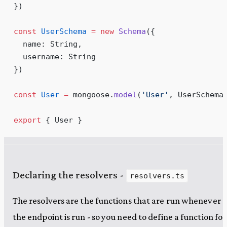
})
const
 UserSchema
 =
 new
 Schema
(
{
  name
:
 String
,
  username
:
 String
}
)
const
 User
 =
 mongoose
.
model
(
'
User
'
,
 UserSchema
export
 { User }
Declaring the resolvers -
resolvers.ts
The resolvers are the functions that are run whenever
the endpoint is run - so you need to define a function for