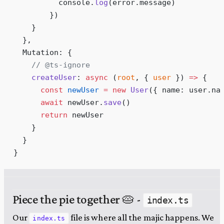
          console
.
log
(
error
.
message
)
        }
)
    }
  },
  Mutation
:
 {
    // @ts-ignore
    createUser
:
 async
 (
root
,
 {
 user
 }
)
 =>
 {
      const
 newUser
 =
 new
 User
(
{
 name
:
 user
.
na
      await
 newUser
.
save
()
      return
 newUser
    }
  }
}
Piece the pie together 🥧 -
index.ts
Our
file is where all the majic happens. We
index.ts