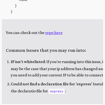
    }
  }
You can check out the
repo here
Common Issues that you may run into:
IP isn't whitelisted
: If you're running into this issue, it
may be the case that your ip address has changed and
you need to add your current IP to be able to connect.
Could not find a declaration file for 'express'
Install
the declaratio file for
:
express