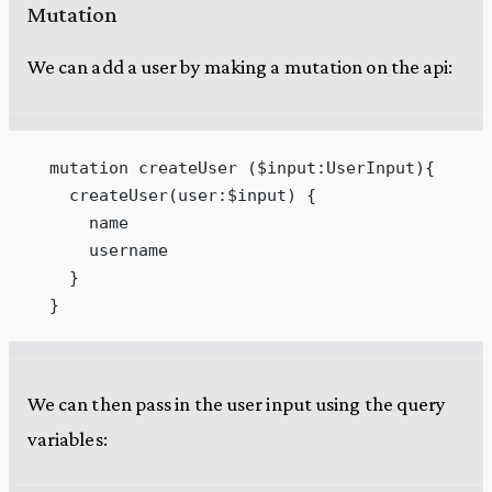
Mutation
We can add a user by making a mutation on the api:
  mutation createUser ($input:UserInput){
    createUser(user:$input) {
      name
      username
    }
  }
We can then pass in the user input using the query
variables: