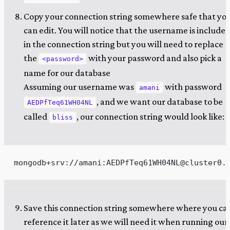
Copy your connection string somewhere safe that yo
can edit. You will notice that the username is include
in the connection string but you will need to replace
the
with your password and also pick a
<password>
name for our database
Assuming our username was
with password
amani
, and we want our database to be
AEDPfTeq61WH04NL
called
, our connection string would look like:
bliss
mongodb+srv://amani:AEDPfTeq61WH04NL@cluster0.
Save this connection string somewhere where you ca
reference it later as we will need it when running our