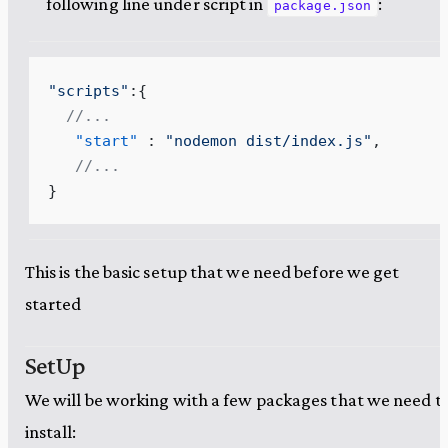
following line under script in
:
package.json
"
scripts
"
:{
  //...
   "start"
 : 
"
nodemon dist/index.js
"
,
   //...
}
This is the basic setup that we need before we get
started
SetUp
We will be working with a few packages that we need t
install: