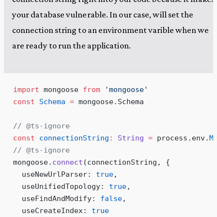
your database vulnerable. In our case, will set the
connection string to an environment varible when we
are ready to run the application.
import
 mongoose 
from
 '
mongoose
'
const
 Schema
 =
 mongoose
.
Schema
// @ts-ignore
const
 connectionString
:
 String
 =
 process
.
env
.
M
// @ts-ignore
mongoose
.
connect
(connectionString, {
  useNewUrlParser: 
true
,
  useUnifiedTopology: 
true
,
  useFindAndModify: 
false
,
  useCreateIndex: 
true