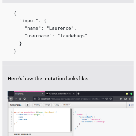
  {
    "input": {
      "name": "Laurence",
      "username": "laudebugs"
    }
  }
Here's how the mutation looks like: